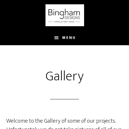
Skip
to
main
content
MENU
Gallery
Welcome to the Gallery of some of our projects.