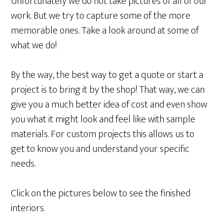
Unfortunately we do not take pictures of all of our
work. But we try to capture some of the more
memorable ones. Take a look around at some of
what we do!
By the way, the best way to get a quote or start a
project is to bring it by the shop! That way, we can
give you a much better idea of cost and even show
you what it might look and feel like with sample
materials. For custom projects this allows us to
get to know you and understand your specific
needs.
Click on the pictures below to see the finished
interiors.